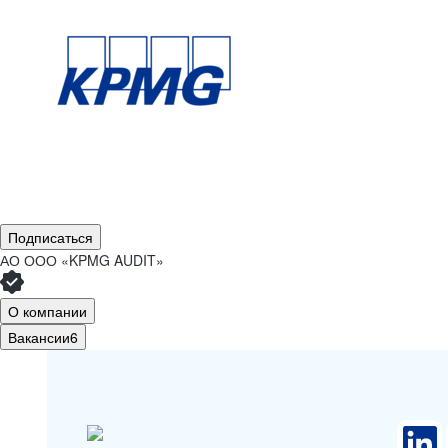
Подписаться
АО
ООО «KPMG AUDIT»
О компании
Вакансии
6