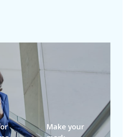
for
Make your