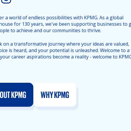
er a world of endless possibilities with KPMG. As a global
ouse for 130 years, we've been supporting businesses to 
ople to achieve and our communities to thrive.
 on a transformative journey where your ideas are valued,
oice is heard, and your potential is unleashed. Welcome to a
your career aspirations become a reality - welcome to KPMG
OUT KPMG
WHY KPMG