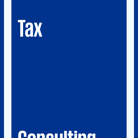
GMS (Global Mobility Services) / Tax
Compliance
Transfer Pricing
Tax
Consulting
Accounting Advisory Services
Forensic
GRCS & ORS (Governance, Risk and
Compliance Servies) & Operational Risks
and Sustainability
Strategy & Operations
Digital CFO
Financial Risk Management
Consulting