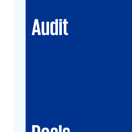
Audit
Deals
Debt & PPP Advisory
Mergers&Acquisitions
Transaction Services
Valuation
Deals