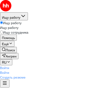
Ищу работу
Ищу работу
Ищу работу
Ищу сотрудника
Помощь
Ещё
Поиск
Ангрен
RU
Войти
Войти
Создать резюме