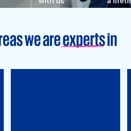
with us
a lifet
w
You feel closer to your
Grow your
hat’s why
colleagues here. And to
an enviro
veryone.
your full potential.
learning is
reas we are experts in
Tax
Mergers&Acqusitions
International Tax
Indirect Tax & Customs
Corporate Tax
CMSO / Tax Compliance