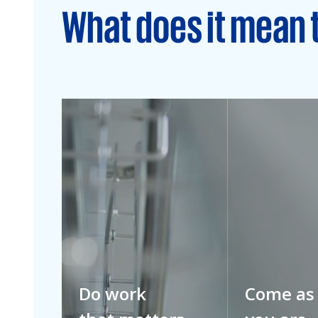
What does it mean 
Do work
Come as