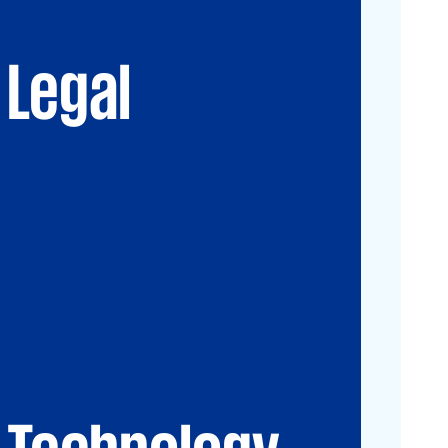
Advisory
Immigration Law
Data, Digital and
New Law & Legal
Technology
Technology
Legal
IP Law
ESG
Technology
CIO-Advisory
Data&Al
Cybersecurity
IT Audit
IT Solutions
Technology