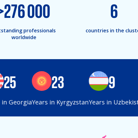
>
276 000
6
standing professionals
countries in the clust
worldwide
25
23
9
n Georgia
Years in Kyrgyzstan
Years in Uzbekista