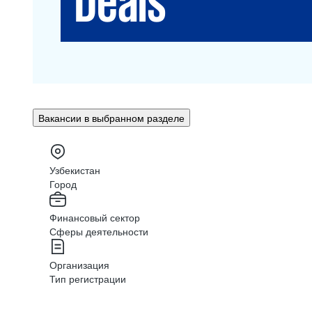
Вакансии в выбранном разделе
Узбекистан
Город
Финансовый сектор
Сферы деятельности
Организация
Тип регистрации