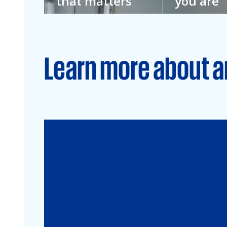
that matters
you are
We don’t imagine
We don’t kno
a better future.
everything. T
We’re building it.
we welcome e
Learn more about a
Audit
Financial Services
Commercial
Energy