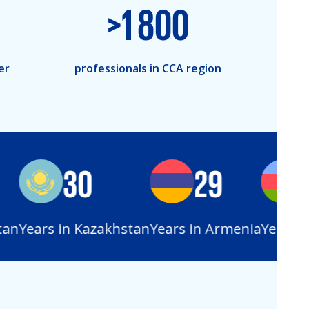
>
1 800
er
professionals in CCA region
30
29
2
n
Years in Kazakhstan
Years in Armenia
Years in 