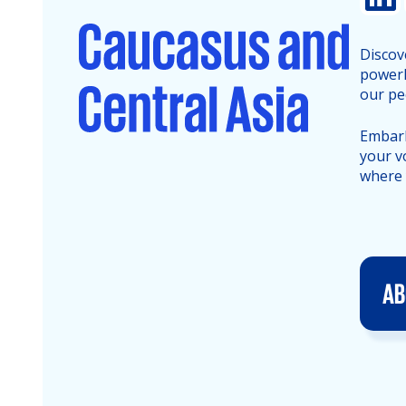
Discov
powerh
our pe
Embark
your v
where 
AB