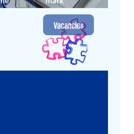
ime
mark
 own way in
We let the future
nment where
guide us. Join our
Vacancies
 continuous.
next generation.
Legal
Commercial Law
Real Estate
M&A
Legal Compliance
Business
Commercial
Reorganization
Litigation
Corporate
Employment and