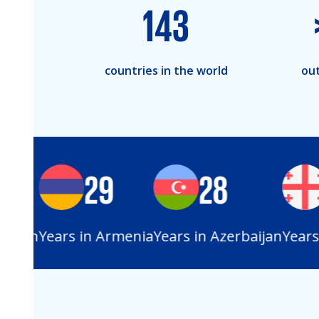
143
countries in the world
out
29
28
stan
Years in Armenia
Years in Azerbaijan
Years i