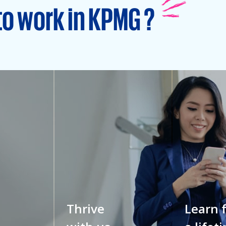
to work in KPMG ?
Thrive
Learn 