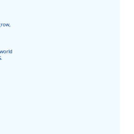
grow,
 world
.